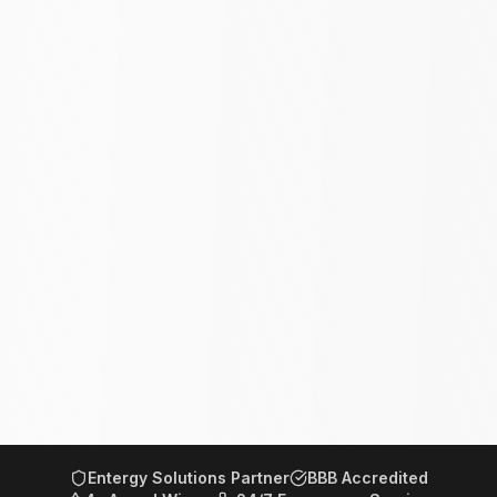
Entergy Solutions Partner
BBB Accredited