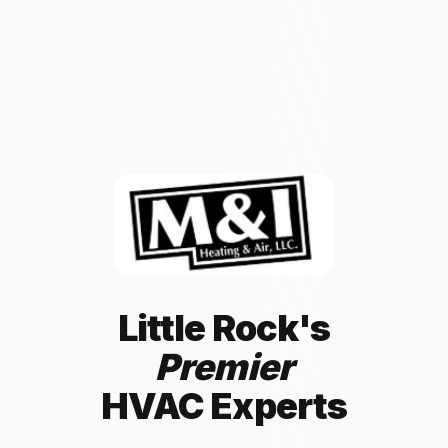
Little Rock's
Premier
HVAC Experts