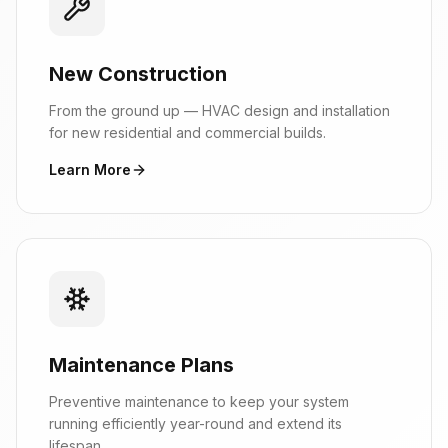
New Construction
From the ground up — HVAC design and installation
for new residential and commercial builds.
Learn More
Maintenance Plans
Preventive maintenance to keep your system
running efficiently year-round and extend its
lifespan.