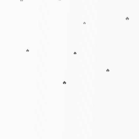
🔥
🔥
🔥
🔥
🔥
🔥