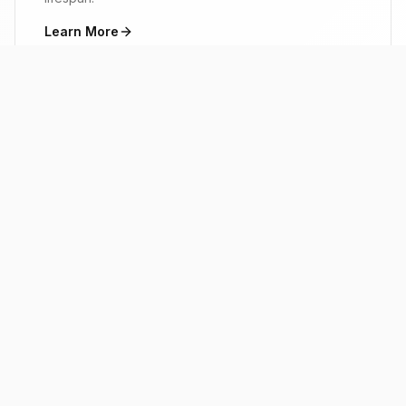
Learn More
ABOUT M&I
Built on Trust, Driven by
Excellence
M&I Heating & Air is a locally owned and
operated HVAC company proudly serving Little
Rock, Arkansas and the surrounding areas. Our