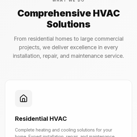
WHAT WE DO
Comprehensive HVAC
Solutions
From residential homes to large commercial
projects, we deliver excellence in every
installation, repair, and maintenance service.
Residential HVAC
Complete heating and cooling solutions for your
home. Expert installation, repair, and maintenance.