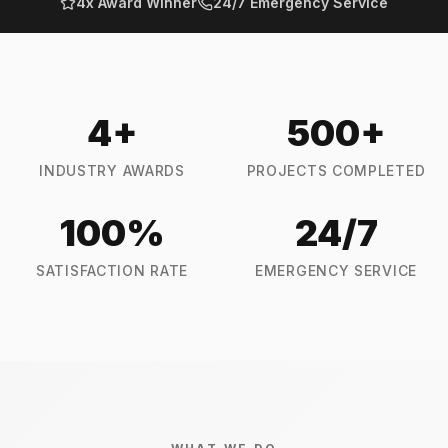
4x Award Winner
24/7 Emergency Service
4
+
500
+
INDUSTRY AWARDS
PROJECTS COMPLETED
100
%
24
/7
SATISFACTION RATE
EMERGENCY SERVICE