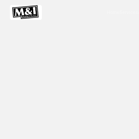
Home
Services