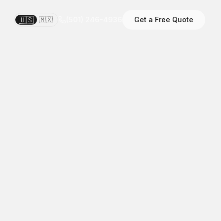
🇺🇸
🇲🇽
(501) 246-4936
Get a Free Quote