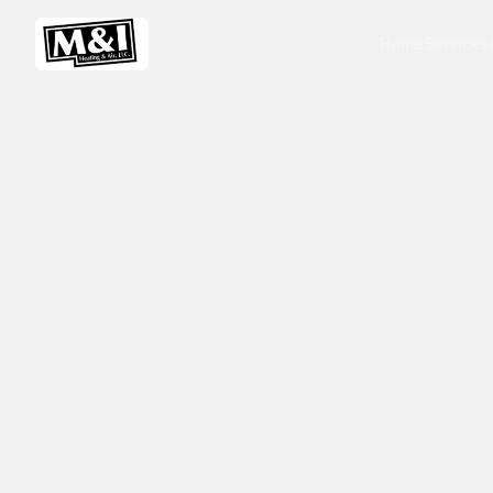
Home
Services