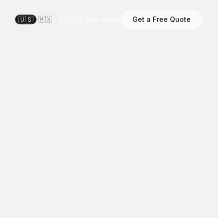
🇺🇸
🇲🇽
(501) 246-4936
Get a Free Quote